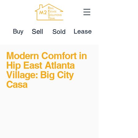
Lease
Buy
Sell
Sold
Modern Comfort in
Hip East Atlanta
Village: Big City
Casa