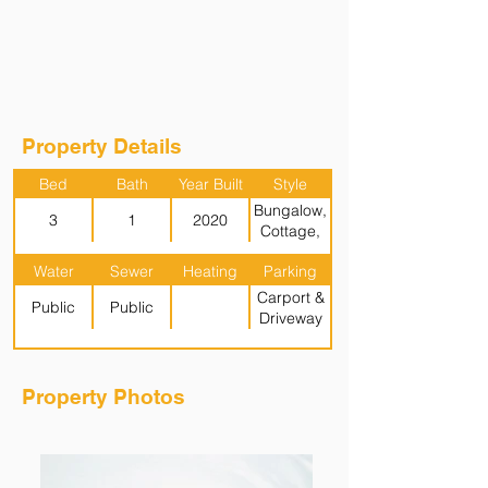
Property Details
Bed
Bath
Year Built
Style
Bungalow,
3
1
2020
Cottage,
Garden (1
Water
Sewer
Heating
Parking
Level)
Carport &
Public
Public
Driveway
Property Photos