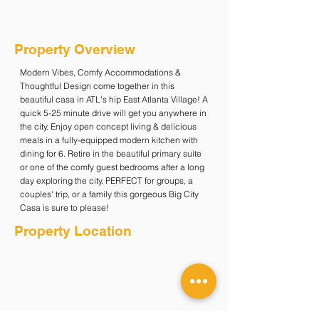
Property Overview
Modern Vibes, Comfy Accommodations &
Thoughtful Design come together in this
beautiful casa in ATL's hip East Atlanta Village! A
quick 5-25 minute drive will get you anywhere in
the city. Enjoy open concept living & delicious
meals in a fully-equipped modern kitchen with
dining for 6. Retire in the beautiful primary suite
or one of the comfy guest bedrooms after a long
day exploring the city. PERFECT for groups, a
couples' trip, or a family this gorgeous Big City
Casa is sure to please!
Property Location