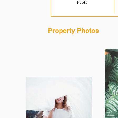
Public
Property Photos