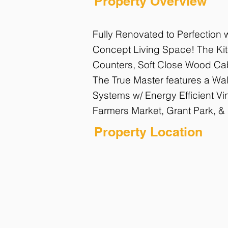
Property Overview
Fully Renovated to Perfection
Concept Living Space! The Kitc
Counters, Soft Close Wood Cabi
The True Master features a Wal
Systems w/ Energy Efficient Vi
Farmers Market, Grant Park, &
Property Location