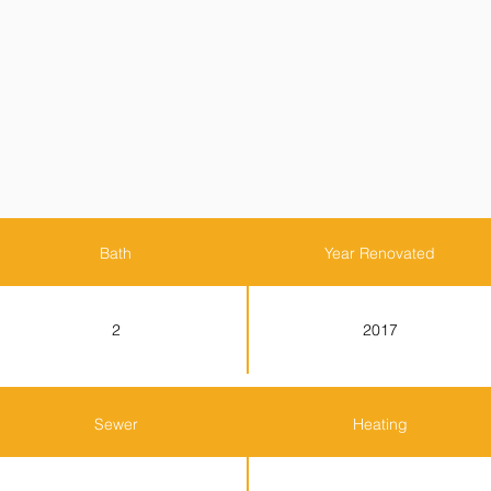
Bath
Year Renovated
2
2017
Sewer
Heating