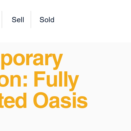
Sell
Sold
porary
on: Fully
ted Oasis