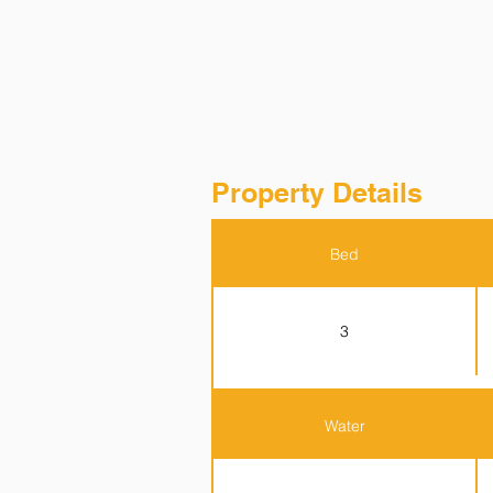
Property Details
Bed
3
Water