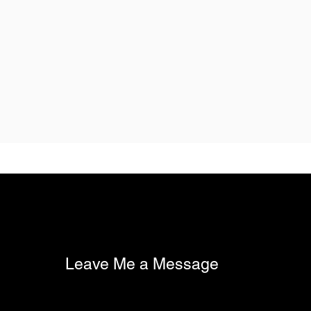
Leave Me a Message