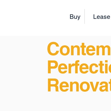
Buy
Lease
Contem
Perfecti
Renova