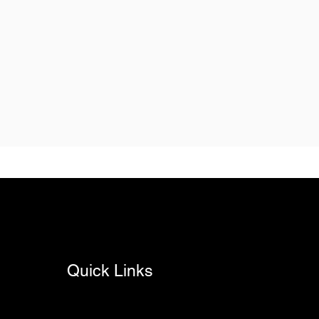
Quick Links