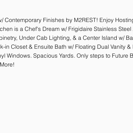
 w/ Contemporary Finishes by M2REST! Enjoy Hosting
hen is a Chef's Dream w/ Frigidaire Stainless Steel
netry, Under Cab Lighting, & a Center Island w/ Ba
k-in Closet & Ensuite Bath w/ Floating Dual Vanity 
nyl Windows. Spacious Yards. Only steps to Future Be
 More!