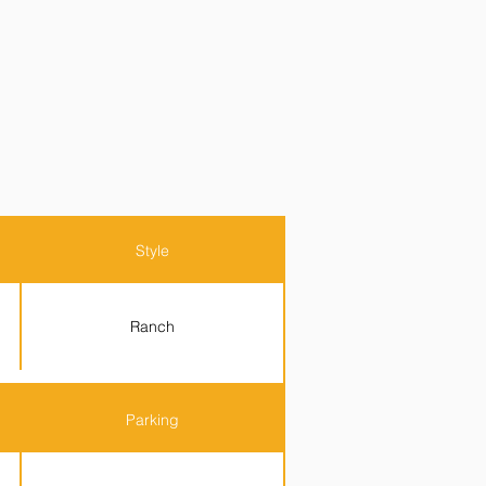
Style
Ranch
Parking