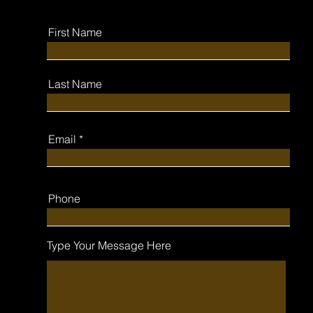
First Name
Last Name
Email
Phone
Type Your Message Here