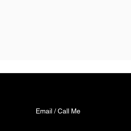
Email / Call Me