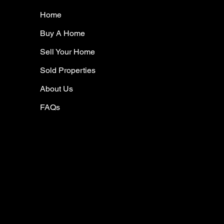
Home
Buy A Home
Sell Your Home
Sold Properties
About Us
FAQs