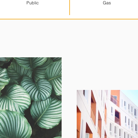
Public
Gas