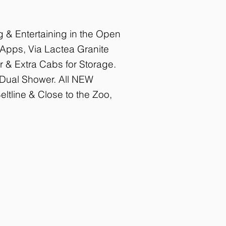
 & Entertaining in the Open
 Apps, Via Lactea Granite
r & Extra Cabs for Storage.
& Dual Shower. All NEW
ltline & Close to the Zoo,