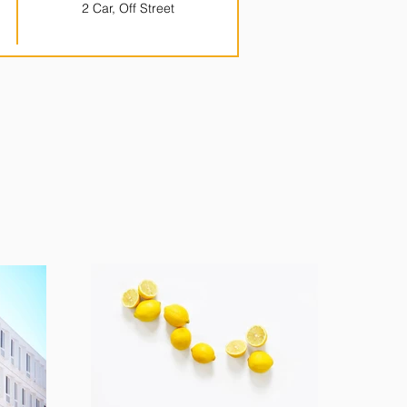
2 Car, Off Street