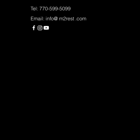
Tel: 770-599-5099
Email: info@ m2rest .com