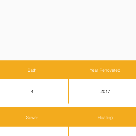
Bath
Year Renovated
4
2017
Sewer
Heating