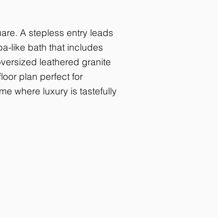
are. A stepless entry leads
a-like bath that includes
versized leathered granite
loor plan perfect for
me where luxury is tastefully