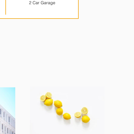
2 Car Garage