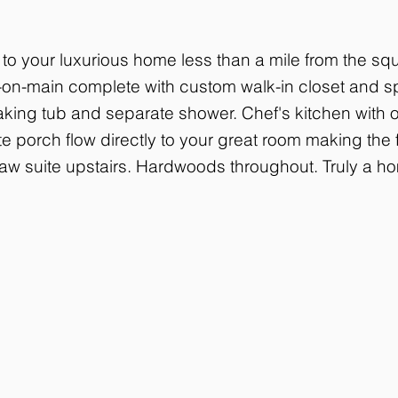
o your luxurious home less than a mile from the squ
on-main complete with custom walk-in closet and sp
king tub and separate shower. Chef's kitchen with o
e porch flow directly to your great room making the f
law suite upstairs. Hardwoods throughout. Truly a ho