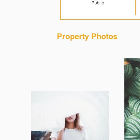
Public
Property Photos