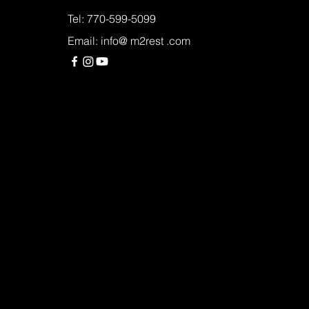
Tel: 770-599-5099
Email: info@ m2rest .com