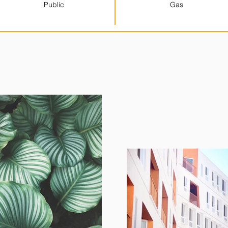
Public
Gas