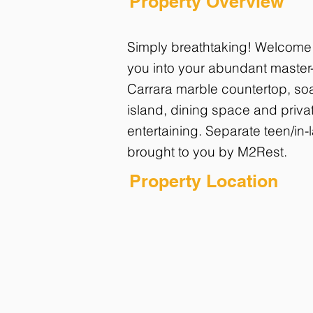
Property Overview
Simply breathtaking! Welcome t
you into your abundant master-
Carrara marble countertop, soa
island, dining space and privat
entertaining. Separate teen/in-
brought to you by M2Rest.
Property Location