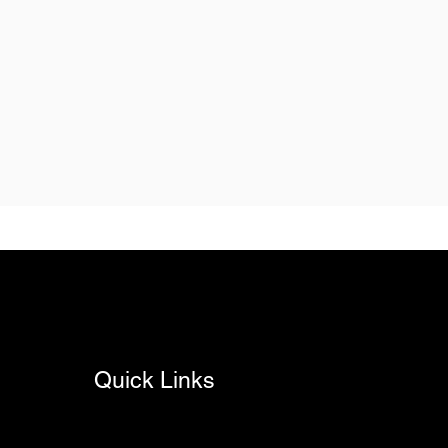
Quick Links