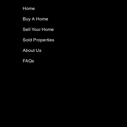
Home
Buy A Home
Sell Your Home
Sold Properties
About Us
FAQs