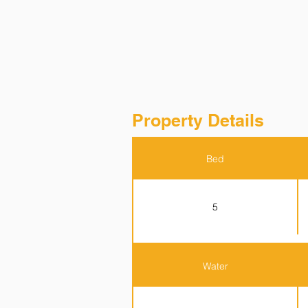
Property Details
Bed
5
Water