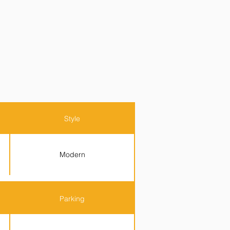
Style
Modern
Parking