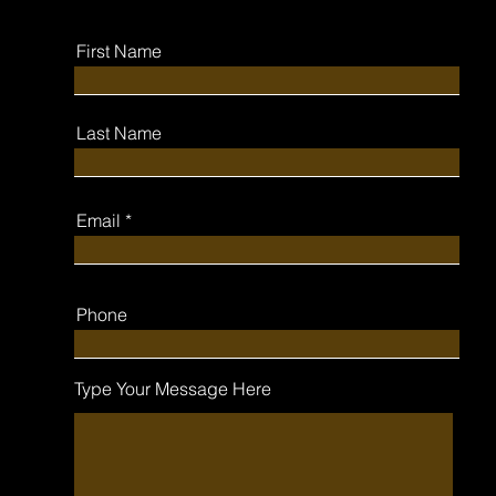
First Name
Last Name
Email
Phone
Type Your Message Here