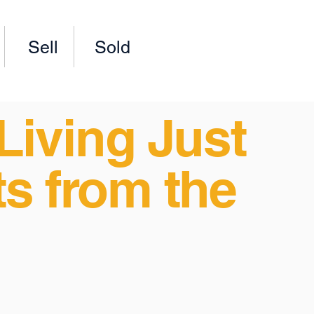
Sell
Sold
Living Just
s from the