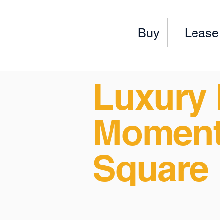
Buy
Lease
Luxury 
Moment
Square