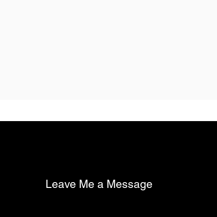
Leave Me a Message