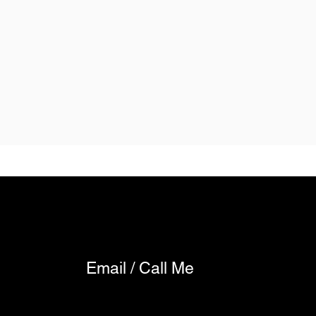
Email / Call Me